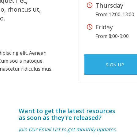
liquet nec,
Thursday
to, rhoncus ut,
From 12:00-13:00
o.
Friday
From 8:00-9:00
ipiscing elit. Aenean
Cum sociis natoque
SIGN UP
nascetur ridiculus mus.
Want to get the latest resources
as soon as they’re released?
Join Our Email List to get monthly updates.