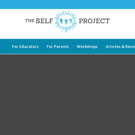
t
For Educators
For Parents
Workshops
Articles & Res