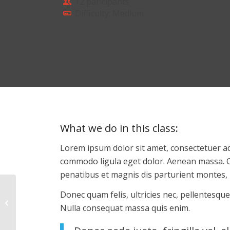
12 paricipants
Difficulty: Medium
What we do in this class
:
Lorem ipsum dolor sit amet, consectetuer ad
commodo ligula eget dolor. Aenean massa. 
penatibus et magnis dis parturient montes, 
Donec quam felis, ultricies nec, pellentesque
Weight Lifting
Nulla consequat massa quis enim.