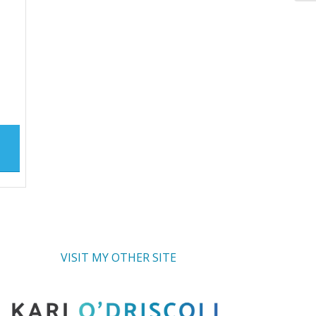
VISIT MY OTHER SITE