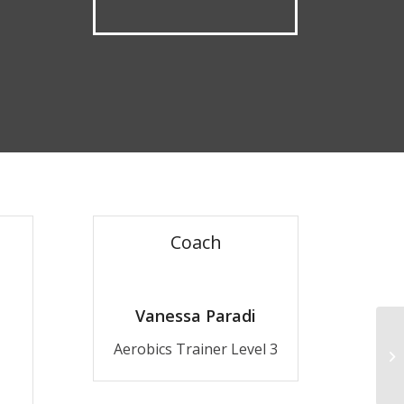
Coach
Vanessa Paradi
Aerobics Trainer Level 3
Cr