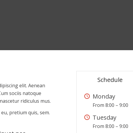
Schedule
ipiscing elit. Aenean
Cum sociis natoque
Monday
nascetur ridiculus mus.
From 8:00 – 9:00
 eu, pretium quis, sem.
Tuesday
From 8:00 – 9:00