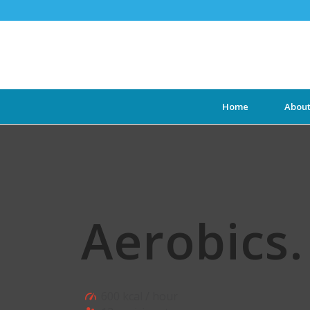
Home
Abou
Aerobics
.
600 kcal / hour