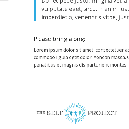
Donec pede justo, fringilla vel, a
vulputate eget, arcu.In enim jus
imperdiet a, venenatis vitae, just
Please bring along
:
Lorem ipsum dolor sit amet, consectetuer ad
commodo ligula eget dolor. Aenean massa. 
penatibus et magnis dis parturient montes, 