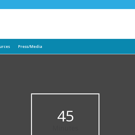
ources
Press/Media
45
Minutes