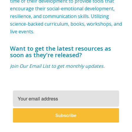
time of their development to provide tools that
encourage their social-emotional development,
resilience, and communication skills. Utilizing
science-backed curriculum, books, workshops, and
live events.
Want to get the latest resources as
soon as they’re released?
Join Our Email List to get monthly updates.
Subscribe