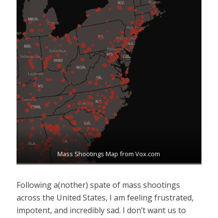
Mass Shootings Map from Vox.com
Following a(nother) spate of mass shootings
across the United States, I am feeling frustrated,
impotent, and incredibly sad. I don’t want us to