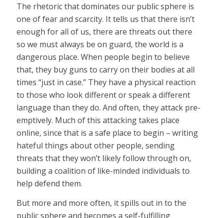
The rhetoric that dominates our public sphere is
one of fear and scarcity. It tells us that there isn’t
enough for all of us, there are threats out there
so we must always be on guard, the world is a
dangerous place. When people begin to believe
that, they buy guns to carry on their bodies at all
times “just in case.” They have a physical reaction
to those who look different or speak a different
language than they do. And often, they attack pre-
emptively. Much of this attacking takes place
online, since that is a safe place to begin – writing
hateful things about other people, sending
threats that they won’t likely follow through on,
building a coalition of like-minded individuals to
help defend them.
But more and more often, it spills out in to the
public sphere and becomes a self-fulfilling