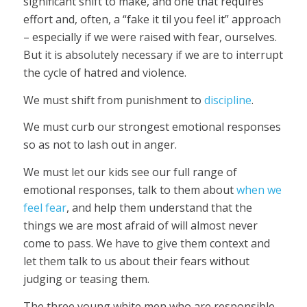
significant shift to make, and one that requires
effort and, often, a “fake it til you feel it” approach
– especially if we were raised with fear, ourselves.
But it is absolutely necessary if we are to interrupt
the cycle of hatred and violence.
We must shift from punishment to
discipline
.
We must curb our strongest emotional responses
so as not to lash out in anger.
We must let our kids see our full range of
emotional responses, talk to them about
when we
feel fear
, and help them understand that the
things we are most afraid of will almost never
come to pass. We have to give them context and
let them talk to us about their fears without
judging or teasing them.
The three young white men who are responsible