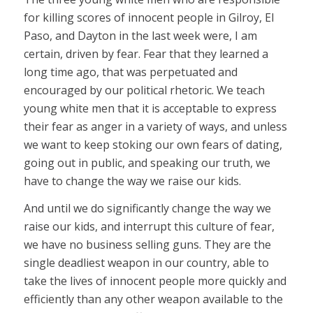
for killing scores of innocent people in Gilroy, El
Paso, and Dayton in the last week were, I am
certain, driven by fear. Fear that they learned a
long time ago, that was perpetuated and
encouraged by our political rhetoric. We teach
young white men that it is acceptable to express
their fear as anger in a variety of ways, and unless
we want to keep stoking our own fears of dating,
going out in public, and speaking our truth, we
have to change the way we raise our kids.
And until we do significantly change the way we
raise our kids, and interrupt this culture of fear,
we have no business selling guns. They are the
single deadliest weapon in our country, able to
take the lives of innocent people more quickly and
efficiently than any other weapon available to the