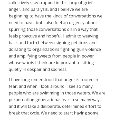
collectively stay trapped in this loop of grief,
anger, and paralysis, and I believe we are
beginning to have the kinds of conversations we
need to have, but I also feel an urgency about
spurring those conversations on in a way that
feels proactive and hopeful. I admit to weaving
back and forth between signing petitions and
donating to organizations fighting gun violence
and amplifying tweets from people in power
whose words I think are important to sitting
quietly in despair and sadness.
I have long understood that anger is rooted in
fear, and when I look around, I see so many
people who are swimming in those waters. We are
perpetuating generational fear in so many ways
and it will take a deliberate, determined effort to
break that cycle. We need to start having some