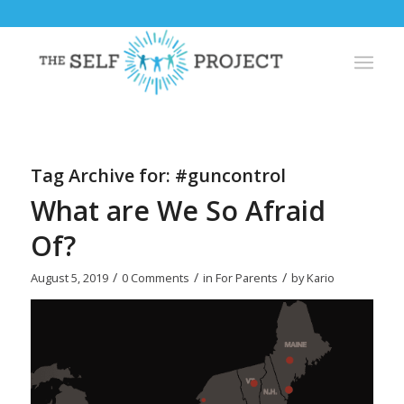
Tag Archive for:
#guncontrol
What are We So Afraid
Of?
/
/
/
August 5, 2019
0 Comments
in
For Parents
by
Kario