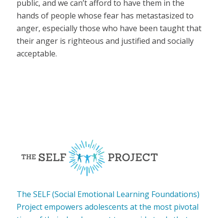
public, and we can’t afford to have them in the
hands of people whose fear has metastasized to
anger, especially those who have been taught that
their anger is righteous and justified and socially
acceptable.
The SELF (Social Emotional Learning Foundations)
Project empowers adolescents at the most pivotal