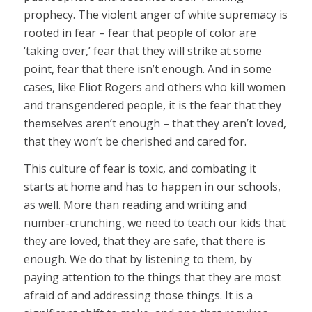
prophecy. The violent anger of white supremacy is
rooted in fear – fear that people of color are
‘taking over,’ fear that they will strike at some
point, fear that there isn’t enough. And in some
cases, like Eliot Rogers and others who kill women
and transgendered people, it is the fear that they
themselves aren’t enough – that they aren’t loved,
that they won’t be cherished and cared for.
This culture of fear is toxic, and combating it
starts at home and has to happen in our schools,
as well. More than reading and writing and
number-crunching, we need to teach our kids that
they are loved, that they are safe, that there is
enough. We do that by listening to them, by
paying attention to the things that they are most
afraid of and addressing those things. It is a