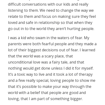
difficult conversations with our kids and really
listening to them. We need to change the way we
relate to them and focus on making sure they feel
loved and safe in relationship so that when they
go out in to the world they aren’t hurting people.
I was a kid who swam in the waters of fear. My
parents were both fearful people and they made a
lot of their biggest decisions out of fear. I learned
that the world was a scary place, that
unconditional love was a fairy tale, and that
nothing would get done unless I did it for myself.
It’s a toxic way to live and it took a lot of therapy
and a few really special, loving people to show me
that it’s possible to make your way through the
world with a belief that people are good and
loving, that I am part of something bigger.