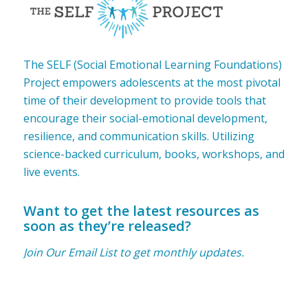
The SELF (Social Emotional Learning Foundations)
Project empowers adolescents at the most pivotal
time of their development to provide tools that
encourage their social-emotional development,
resilience, and communication skills. Utilizing
science-backed curriculum, books, workshops, and
live events.
Want to get the latest resources as
soon as they’re released?
Join Our Email List to get monthly updates.