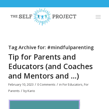
Tag Archive for:
#mindfulparenting
Tip for Parents and
Educators (and Coaches
and Mentors and …)
/
/
February 10, 2023
0 Comments
in
For Educators
,
For
/
Parents
by
Kario