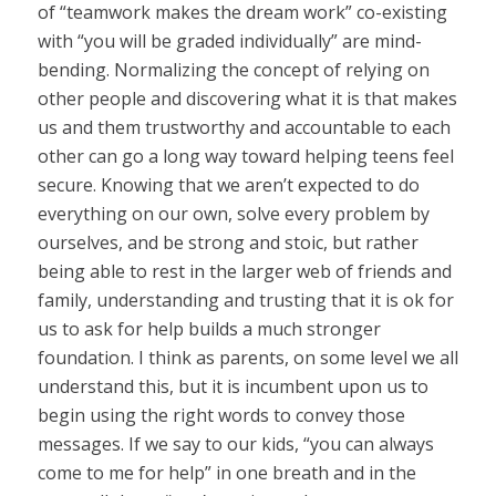
of “teamwork makes the dream work” co-existing
with “you will be graded individually” are mind-
bending. Normalizing the concept of relying on
other people and discovering what it is that makes
us and them trustworthy and accountable to each
other can go a long way toward helping teens feel
secure. Knowing that we aren’t expected to do
everything on our own, solve every problem by
ourselves, and be strong and stoic, but rather
being able to rest in the larger web of friends and
family, understanding and trusting that it is ok for
us to ask for help builds a much stronger
foundation. I think as parents, on some level we all
understand this, but it is incumbent upon us to
begin using the right words to convey those
messages. If we say to our kids, “you can always
come to me for help” in one breath and in the