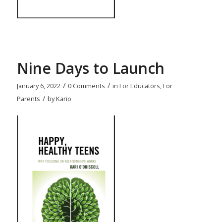
Nine Days to Launch
/
/
January 6, 2022
0 Comments
in
For Educators
,
For
/
Parents
by
Kario