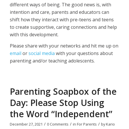
different ways of being. The good news is, with
intention and care, parents and educators can
shift how they interact with pre-teens and teens
to create supportive, caring connections and help
with this development.
Please share with your networks and hit me up on
email
or
social media
with your questions about
parenting and/or teaching adolescents.
Parenting Soapbox of the
Day: Please Stop Using
the Word “Independent”
/
/
/
December 27, 2021
0 Comments
in
For Parents
by
Kario