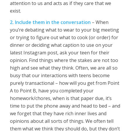
attention to us and acts as if they care that we
exist.
2. Include them in the conversation
– When
you’re debating what to wear to your big meeting
or trying to figure out what to cook (or order) for
dinner or deciding what caption to use on your
latest Instagram post, ask your teen for their
opinion. Find things where the stakes are not too
high and see what they think. Often, we are all so
busy that our interactions with teens become
purely transactional – how will you get from Point
A to Point B, have you completed your
homework/chores, when is that paper due, it’s
time to put the phone away and head to bed – and
we forget that they have rich inner lives and
opinions about all sorts of things. We often tell
them what we think they should do, but they don’t