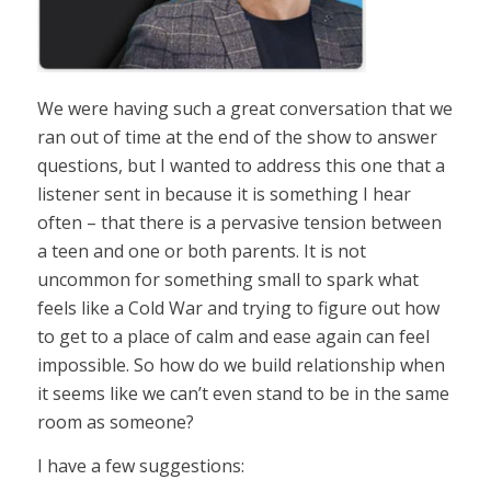
We were having such a great conversation that we
ran out of time at the end of the show to answer
questions, but I wanted to address this one that a
listener sent in because it is something I hear
often – that there is a pervasive tension between
a teen and one or both parents. It is not
uncommon for something small to spark what
feels like a Cold War and trying to figure out how
to get to a place of calm and ease again can feel
impossible. So how do we build relationship when
it seems like we can’t even stand to be in the same
room as someone?
I have a few suggestions: