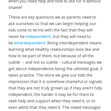
when you need help and how to ask for it without
shame?
These are key questions we as parents need to
ask ourselves so that we can begin helping our
kids come to terms with the fact that they will
never be
independent
, but they will
need
to
be
interdependent
. Being interdependent means
learning what healthy relationships look like and
how to be part of them, but because of all the
subtle – and not so subtle – cultural messages we
get about independence being the ultimate goal, it
takes practice. The more we give our kids the
impression that it is somehow shameful or signals
that they are not truly grown up if they aren’t fully
independent, the harder it may be for them to
seek help and support when they need it, or to
even admit that they need it. The mixed messages