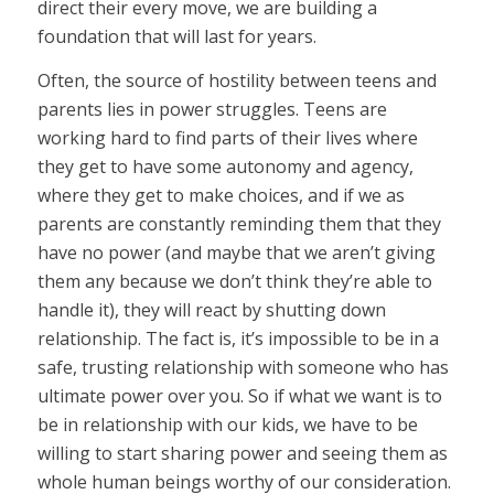
direct their every move, we are building a
foundation that will last for years.
Often, the source of hostility between teens and
parents lies in power struggles. Teens are
working hard to find parts of their lives where
they get to have some autonomy and agency,
where they get to make choices, and if we as
parents are constantly reminding them that they
have no power (and maybe that we aren’t giving
them any because we don’t think they’re able to
handle it), they will react by shutting down
relationship. The fact is, it’s impossible to be in a
safe, trusting relationship with someone who has
ultimate power over you. So if what we want is to
be in relationship with our kids, we have to be
willing to start sharing power and seeing them as
whole human beings worthy of our consideration.