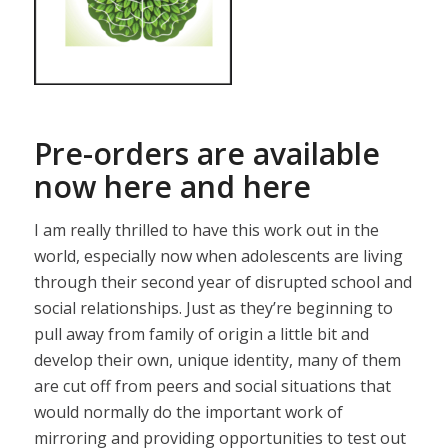
Pre-orders are available
now
here
and
here
I am really thrilled to have this work out in the
world, especially now when adolescents are living
through their second year of disrupted school and
social relationships. Just as they’re beginning to
pull away from family of origin a little bit and
develop their own, unique identity, many of them
are cut off from peers and social situations that
would normally do the important work of
mirroring and providing opportunities to test out