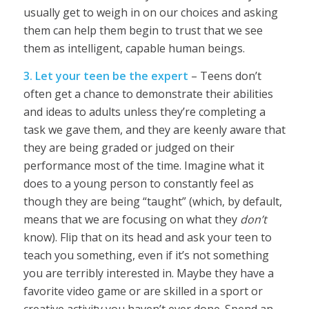
usually get to weigh in on our choices and asking
them can help them begin to trust that we see
them as intelligent, capable human beings.
3. Let your teen be the expert
– Teens don’t
often get a chance to demonstrate their abilities
and ideas to adults unless they’re completing a
task we gave them, and they are keenly aware that
they are being graded or judged on their
performance most of the time. Imagine what it
does to a young person to constantly feel as
though they are being “taught” (which, by default,
means that we are focusing on what they
don’t
know). Flip that on its head and ask your teen to
teach you something, even if it’s not something
you are terribly interested in. Maybe they have a
favorite video game or are skilled in a sport or
creative activity you haven’t ever done. Spend an