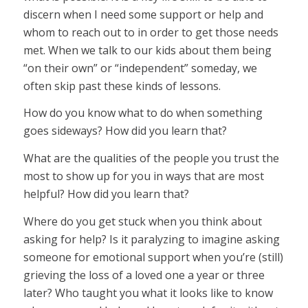
discern when I need some support or help and
whom to reach out to in order to get those needs
met. When we talk to our kids about them being
“on their own” or “independent” someday, we
often skip past these kinds of lessons.
How do you know what to do when something
goes sideways? How did you learn that?
What are the qualities of the people you trust the
most to show up for you in ways that are most
helpful? How did you learn that?
Where do you get stuck when you think about
asking for help? Is it paralyzing to imagine asking
someone for emotional support when you’re (still)
grieving the loss of a loved one a year or three
later? Who taught you what it looks like to know