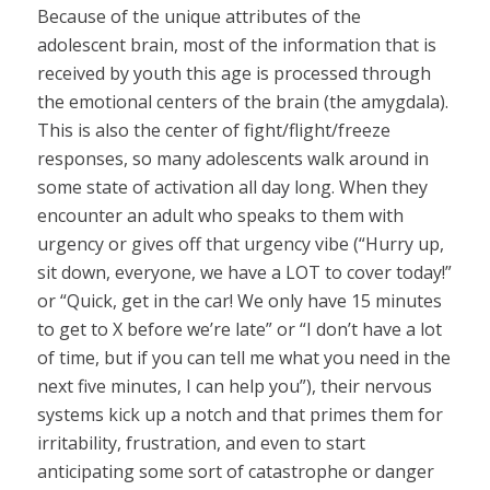
Because of the unique attributes of the
adolescent brain, most of the information that is
received by youth this age is processed through
the emotional centers of the brain (the amygdala).
This is also the center of fight/flight/freeze
responses, so many adolescents walk around in
some state of activation all day long. When they
encounter an adult who speaks to them with
urgency or gives off that urgency vibe (“Hurry up,
sit down, everyone, we have a LOT to cover today!”
or “Quick, get in the car! We only have 15 minutes
to get to X before we’re late” or “I don’t have a lot
of time, but if you can tell me what you need in the
next five minutes, I can help you”), their nervous
systems kick up a notch and that primes them for
irritability, frustration, and even to start
anticipating some sort of catastrophe or danger