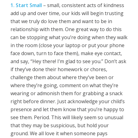
1. Start Small
– small, consistent acts of kindness
add up and over time, our kids will begin trusting
that we truly do love them and want to be in
relationship with them. One great way to do this
can be stopping what you’re doing when they walk
in the room (close your laptop or put your phone
face down, turn to face them), make eye contact,
and say, “Hey there! I’m glad to see you.” Don’t ask
if they’ve done their homework or chores,
challenge them about where they’ve been or
where they’re going, comment on what they’re
wearing or admonish them for grabbing a snack
right before dinner. Just acknowledge your child’s
presence and let them know that you’re happy to
see them. Period. This will likely seem so unusual
that they may be suspicious, but hold your
ground. We all love it when someone pays