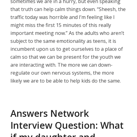
sometimes we are in a hurry, but even speaking
that truth can help calm things down. “Sheesh, the
traffic today was horrible and I’m feeling like I
might miss the first 15 minutes of this really
important meeting now.” As the adults who aren’t
subject to the same emotionality as teens, it is
incumbent upon us to get ourselves to a place of
calm so that we can be present for the youth we
are interacting with. The more we can down-
regulate our own nervous systems, the more
likely we are to be able to help kids do the same.
Answers Network
Interview Question: What