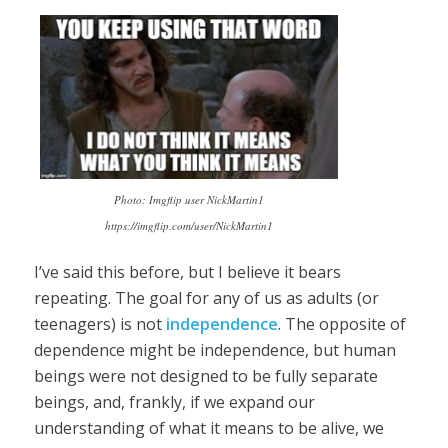
Photo: Imgflip user NickMartin1
https://imgflip.com/user/NickMartin1
I’ve said this before, but I believe it bears
repeating. The goal for any of us as adults (or
teenagers) is not
independence
. The opposite of
dependence might be independence, but human
beings were not designed to be fully separate
beings, and, frankly, if we expand our
understanding of what it means to be alive, we