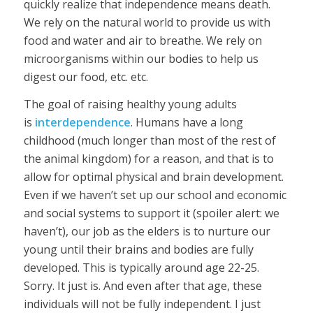
quickly realize that independence means death.
We rely on the natural world to provide us with
food and water and air to breathe. We rely on
microorganisms within our bodies to help us
digest our food, etc. etc.
The goal of raising healthy young adults
is
interdependence
. Humans have a long
childhood (much longer than most of the rest of
the animal kingdom) for a reason, and that is to
allow for optimal physical and brain development.
Even if we haven’t set up our school and economic
and social systems to support it (spoiler alert: we
haven’t), our job as the elders is to nurture our
young until their brains and bodies are fully
developed. This is typically around age 22-25.
Sorry. It just is. And even after that age, these
individuals will not be fully independent. I just