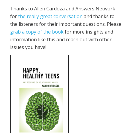
Thanks to Allen Cardoza and Answers Network
for
the really great conversation
and thanks to
the listeners for their important questions. Please
grab a copy of the book
for more insights and
information like this and reach out with other
issues you have!