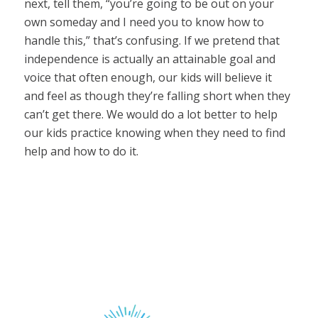
next, tell them, “you’re going to be out on your
own someday and I need you to know how to
handle this,” that’s confusing. If we pretend that
independence is actually an attainable goal and
voice that often enough, our kids will believe it
and feel as though they’re falling short when they
can’t get there. We would do a lot better to help
our kids practice knowing when they need to find
help and how to do it.