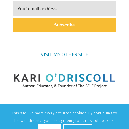
Subscribe
VISIT MY OTHER SITE
This site like most every site uses cookies. By continuing to
© Copyright - The SELF Project: Social-Emotional Learning Foundations
browse the site, you are agreeing to our use of cookies.
| Website Design & Branding by
AndreaGuevara.com