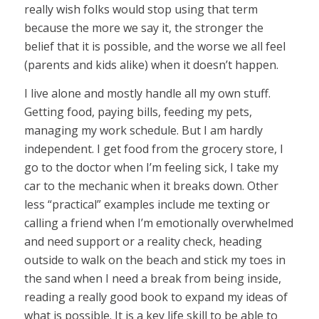
really wish folks would stop using that term
because the more we say it, the stronger the
belief that it is possible, and the worse we all feel
(parents and kids alike) when it doesn’t happen.
I live alone and mostly handle all my own stuff.
Getting food, paying bills, feeding my pets,
managing my work schedule. But I am hardly
independent. I get food from the grocery store, I
go to the doctor when I’m feeling sick, I take my
car to the mechanic when it breaks down. Other
less “practical” examples include me texting or
calling a friend when I’m emotionally overwhelmed
and need support or a reality check, heading
outside to walk on the beach and stick my toes in
the sand when I need a break from being inside,
reading a really good book to expand my ideas of
what is possible. It is a key life skill to be able to