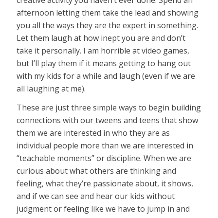
afternoon letting them take the lead and showing
you all the ways they are the expert in something.
Let them laugh at how inept you are and don’t
take it personally. I am horrible at video games,
but I’ll play them if it means getting to hang out
with my kids for a while and laugh (even if we are
all laughing at me).
These are just three simple ways to begin building
connections with our tweens and teens that show
them we are interested in who they are as
individual people more than we are interested in
“teachable moments” or discipline. When we are
curious about what others are thinking and
feeling, what they’re passionate about, it shows,
and if we can see and hear our kids without
judgment or feeling like we have to jump in and