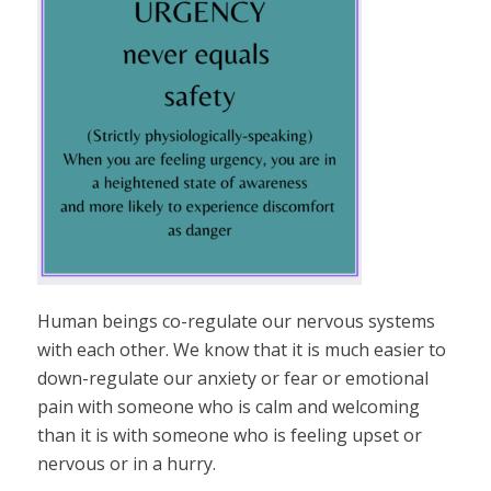
Human beings co-regulate our nervous systems
with each other. We know that it is much easier to
down-regulate our anxiety or fear or emotional
pain with someone who is calm and welcoming
than it is with someone who is feeling upset or
nervous or in a hurry.