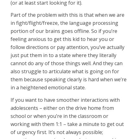
(or at least start looking for it).
Part of the problem with this is that when we are
in fight/flight/freeze, the language processing
portion of our brains goes offline. So if you’re
feeling anxious to get this kid to hear you or
follow directions or pay attention, you’ve actually
just put them in to a state where they literally
cannot do any of those things well. And they can
also struggle to articulate what is going on for
them because speaking clearly is hard when we’re
in a heightened emotional state.
If you want to have smoother interactions with
adolescents – either on the drive home from
school or when you’re in the classroom or
working with them 1:1 – take a minute to get out
of urgency first. It’s not always possible;