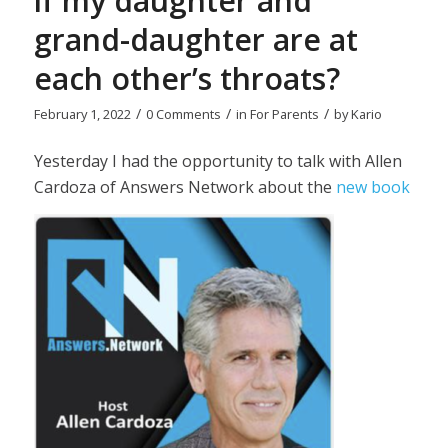
if my daughter and
grand-daughter are at
each other’s throats?
/
/
/
February 1, 2022
0 Comments
in
For Parents
by
Kario
Yesterday I had the opportunity to talk with Allen
Cardoza of Answers Network about the
new book