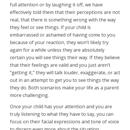
full attention or by laughing it off, we have
effectively told them that their perceptions are not
real, that there is something wrong with the way
they feel or see things. If your child is
embarrassed or ashamed of having come to you
because of your reaction, they won’t likely try
again for a while unless they are absolutely
certain you will see things their way. If they believe
that their feelings are valid and you just aren’t
“getting it,” they will talk louder, exaggerate, or act
out in an attempt to get you to see things the way
they do. Both scenarios make your life as a parent
more challenging.
Once your child has your attention and you are
truly listening to what they have to say, you can
focus on their facial expressions and tone of voice
to discern even more about the situation.