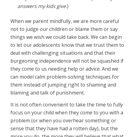
answers my kids give.
)
When we parent mindfully, we are more careful
not to judge our children or blame them or say
things we wish we could take back. We can begin
to let our adolescents know that we trust them to
deal with challenging situations and that their
burgeoning independence will not be squashed if
they come to us needing help or advice. And we
can model calm problem-solving techniques for
them instead of jumping right to shaming and
blaming and talk of punishment.
It is not often convenient to take the time to fully
focus on your child when they come to you with a
problem (or when you overhear something or
sense that they have had a rotten day), but the
more you do, the more they will believe that what