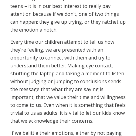
teens – it is in our best interest to really pay
attention because if we don’t, one of two things
can happen: they give up trying, or they ratchet up
the emotion a notch.
Every time our children attempt to tell us how
they’re feeling, we are presented with an
opportunity to connect with them and try to
understand them better. Making eye contact,
shutting the laptop and taking a moment to listen
without judging or jumping to conclusions sends
the message that what they are saying is
important, that we value their time and willingness
to come to us. Even when it is something that feels
trivial to us as adults, it is vital to let our kids know
that we acknowledge their concerns.
If we belittle their emotions, either by not paying