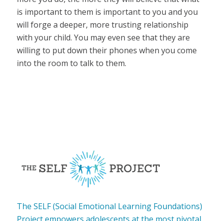
is important to them is important to you and you
will forge a deeper, more trusting relationship
with your child. You may even see that they are
willing to put down their phones when you come
into the room to talk to them.
The SELF (Social Emotional Learning Foundations)
Project empowers adolescents at the most pivotal