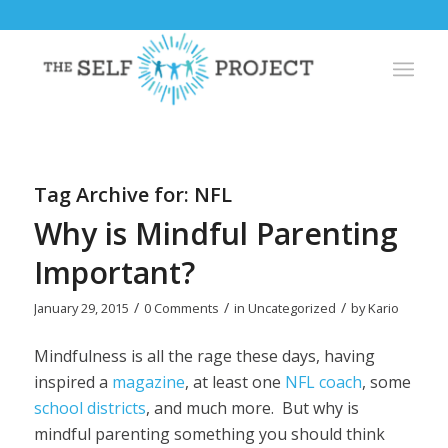
Tag Archive for:
NFL
Why is Mindful Parenting
Important?
/
/
/
January 29, 2015
0 Comments
in
Uncategorized
by
Kario
Mindfulness is all the rage these days, having
inspired a
magazine
, at least one
NFL coach
, some
school districts
, and much more. But why is
mindful parenting something you should think