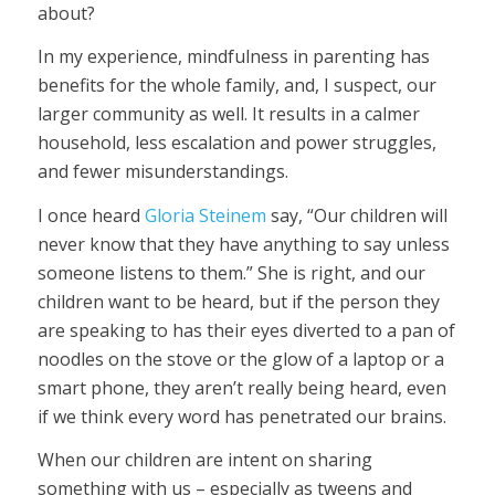
about?
In my experience, mindfulness in parenting has
benefits for the whole family, and, I suspect, our
larger community as well. It results in a calmer
household, less escalation and power struggles,
and fewer misunderstandings.
I once heard
Gloria Steinem
say, “Our children will
never know that they have anything to say unless
someone listens to them.” She is right, and our
children want to be heard, but if the person they
are speaking to has their eyes diverted to a pan of
noodles on the stove or the glow of a laptop or a
smart phone, they aren’t really being heard, even
if we think every word has penetrated our brains.
When our children are intent on sharing
something with us – especially as tweens and