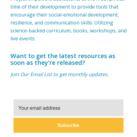
time of their development to provide tools that
encourage their social-emotional development,
resilience, and communication skills. Utilizing
science-backed curriculum, books, workshops, and
live events.
Want to get the latest resources as
soon as they’re released?
Join Our Email List to get monthly updates.
Subscribe