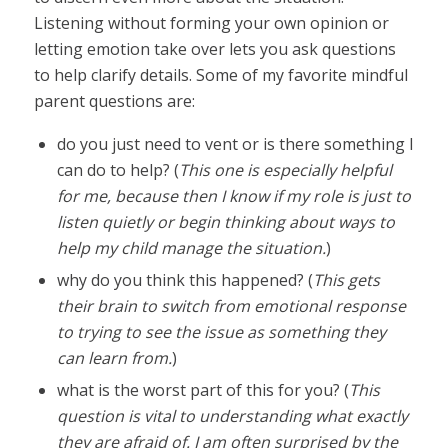
Listening without forming your own opinion or
letting emotion take over lets you ask questions
to help clarify details. Some of my favorite mindful
parent questions are:
do you just need to vent or is there something I
can do to help? (
This one is especially helpful
for me, because then I know if my role is just to
listen quietly or begin thinking about ways to
help my child manage the situation.
)
why do you think this happened? (
This gets
their brain to switch from emotional response
to trying to see the issue as something they
can learn from.
)
what is the worst part of this for you? (
This
question is vital to understanding what exactly
they are afraid of. I am often surprised by the