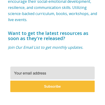
encourage their social-emotional development,
resilience, and communication skills. Utilizing
science-backed curriculum, books, workshops, and
live events.
Want to get the latest resources as
soon as they’re released?
Join Our Email List to get monthly updates.
Subscribe