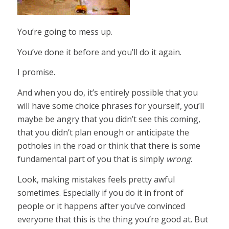
You’re going to mess up.
You’ve done it before and you’ll do it again.
I promise.
And when you do, it’s entirely possible that you
will have some choice phrases for yourself, you’ll
maybe be angry that you didn’t see this coming,
that you didn’t plan enough or anticipate the
potholes in the road or think that there is some
fundamental part of you that is simply
wrong
.
Look, making mistakes feels pretty awful
sometimes. Especially if you do it in front of
people or it happens after you’ve convinced
everyone that this is the thing you’re good at. But