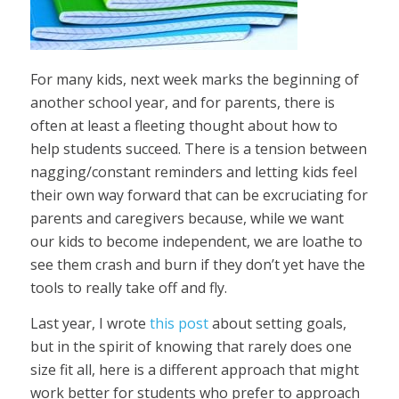
For many kids, next week marks the beginning of
another school year, and for parents, there is
often at least a fleeting thought about how to
help students succeed. There is a tension between
nagging/constant reminders and letting kids feel
their own way forward that can be excruciating for
parents and caregivers because, while we want
our kids to become independent, we are loathe to
see them crash and burn if they don’t yet have the
tools to really take off and fly.
Last year, I wrote
this post
about setting goals,
but in the spirit of knowing that rarely does one
size fit all, here is a different approach that might
work better for students who prefer to approach