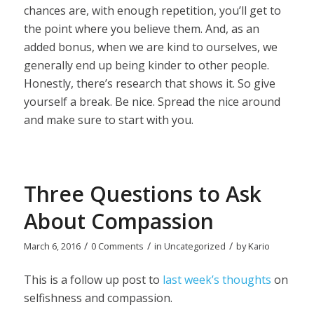
chances are, with enough repetition, you’ll get to
the point where you believe them. And, as an
added bonus, when we are kind to ourselves, we
generally end up being kinder to other people.
Honestly, there’s research that shows it. So give
yourself a break. Be nice. Spread the nice around
and make sure to start with you.
Three Questions to Ask
About Compassion
/
/
/
March 6, 2016
0 Comments
in
Uncategorized
by
Kario
This is a follow up post to
last week’s thoughts
on
selfishness and compassion.