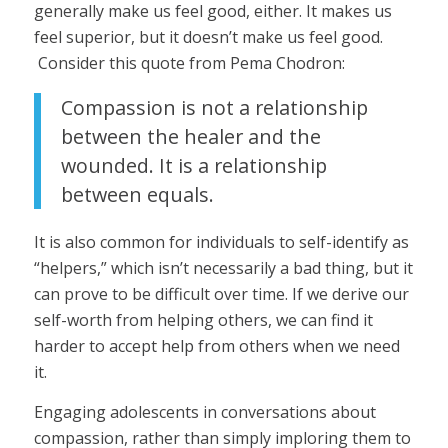
generally make us feel good, either. It makes us
feel superior, but it doesn’t make us feel good.
Consider this quote from Pema Chodron:
Compassion is not a relationship
between the healer and the
wounded. It is a relationship
between equals.
It is also common for individuals to self-identify as
“helpers,” which isn’t necessarily a bad thing, but it
can prove to be difficult over time. If we derive our
self-worth from helping others, we can find it
harder to accept help from others when we need
it.
Engaging adolescents in conversations about
compassion, rather than simply imploring them to