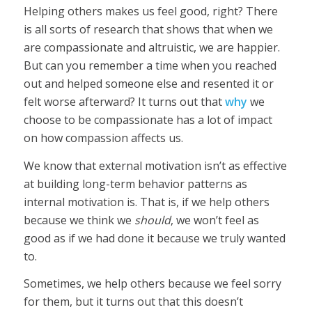
Helping others makes us feel good, right? There
is all sorts of research that shows that when we
are compassionate and altruistic, we are happier.
But can you remember a time when you reached
out and helped someone else and resented it or
felt worse afterward? It turns out that
why
we
choose to be compassionate has a lot of impact
on how compassion affects us.
We know that external motivation isn’t as effective
at building long-term behavior patterns as
internal motivation is. That is, if we help others
because we think we
should
, we won’t feel as
good as if we had done it because we truly wanted
to.
Sometimes, we help others because we feel sorry
for them, but it turns out that this doesn’t