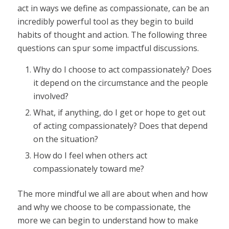
act in ways we define as compassionate, can be an
incredibly powerful tool as they begin to build
habits of thought and action. The following three
questions can spur some impactful discussions.
Why do I choose to act compassionately? Does
it depend on the circumstance and the people
involved?
What, if anything, do I get or hope to get out
of acting compassionately? Does that depend
on the situation?
How do I feel when others act
compassionately toward me?
The more mindful we all are about when and how
and why we choose to be compassionate, the
more we can begin to understand how to make