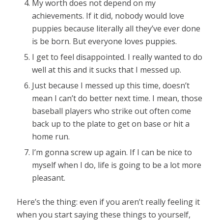
My worth does not depend on my
achievements. If it did, nobody would love
puppies because literally all they’ve ever done
is be born. But everyone loves puppies.
I get to feel disappointed. I really wanted to do
well at this and it sucks that I messed up.
Just because I messed up this time, doesn’t
mean I can’t do better next time. I mean, those
baseball players who strike out often come
back up to the plate to get on base or hit a
home run.
I’m gonna screw up again. If I can be nice to
myself when I do, life is going to be a lot more
pleasant.
Here’s the thing: even if you aren’t really feeling it
when you start saying these things to yourself,