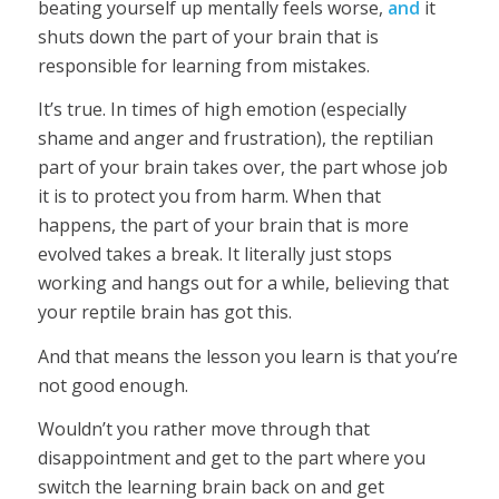
beating yourself up mentally feels worse,
and
it
shuts down the part of your brain that is
responsible for learning from mistakes.
It’s true. In times of high emotion (especially
shame and anger and frustration), the reptilian
part of your brain takes over, the part whose job
it is to protect you from harm. When that
happens, the part of your brain that is more
evolved takes a break. It literally just stops
working and hangs out for a while, believing that
your reptile brain has got this.
And that means the lesson you learn is that you’re
not good enough.
Wouldn’t you rather move through that
disappointment and get to the part where you
switch the learning brain back on and get