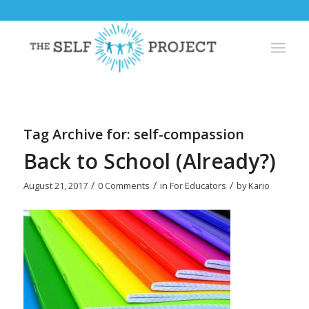
Tag Archive for:
self-compassion
Back to School (Already?)
/
/
/
August 21, 2017
0 Comments
in
For Educators
by
Kario