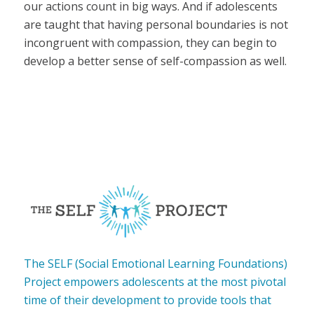
our actions count in big ways. And if adolescents
are taught that having personal boundaries is not
incongruent with compassion, they can begin to
develop a better sense of self-compassion as well.
The SELF (Social Emotional Learning Foundations)
Project empowers adolescents at the most pivotal
time of their development to provide tools that