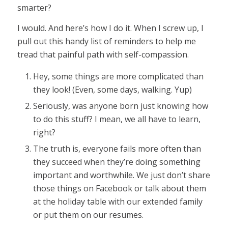
smarter?
I would. And here’s how I do it. When I screw up, I
pull out this handy list of reminders to help me
tread that painful path with self-compassion.
Hey, some things are more complicated than
they look! (Even, some days, walking. Yup)
Seriously, was anyone born just knowing how
to do this stuff? I mean, we all have to learn,
right?
The truth is, everyone fails more often than
they succeed when they’re doing something
important and worthwhile. We just don’t share
those things on Facebook or talk about them
at the holiday table with our extended family
or put them on our resumes.