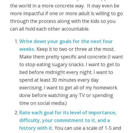
the world in a more concrete way. It may even be
more impactful if one or more adult is willing to go
through the process along with the kids so you
can all hold each other accountable.
Write down your goals for the next four
weeks.
Keep it to two or three at the most.
Make them pretty specific and concrete (I want
to stop eating sugary snacks. I want to get to
bed before midnight every night. I want to
spend at least 30 minutes every day
exercising. I want to get all of my homework
done before watching any TV or spending
time on social media.)
Rate each goal for its level of importance,
difficulty, your commitment to it, and a
history with it.
You can use a scale of 1-5 and