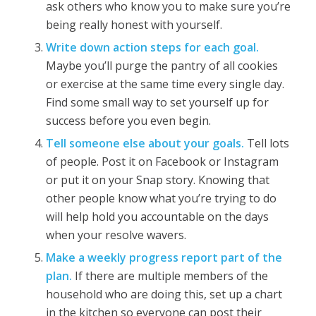
ask others who know you to make sure you’re
being really honest with yourself.
Write down action steps for each goal.
Maybe you’ll purge the pantry of all cookies
or exercise at the same time every single day.
Find some small way to set yourself up for
success before you even begin.
Tell someone else about your goals.
Tell lots
of people. Post it on Facebook or Instagram
or put it on your Snap story. Knowing that
other people know what you’re trying to do
will help hold you accountable on the days
when your resolve wavers.
Make a weekly progress report part of the
plan.
If there are multiple members of the
household who are doing this, set up a chart
in the kitchen so everyone can post their