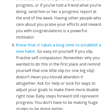
progress, or if you’ve told a friend what you’re
doing, send him or her a progress report at
the end of the week. Having other people who
care about you praise your efforts and reward
you with congratulations is a powerful
motivator.
Know that it takes a long time to establish a
new habit.
Go easy on yourself if you slip.
Practice self-compassion. Remember why you
wanted to do this in the first place and remind
yourself that one little slip (or one big slip)
doesn’t mean you should abandon it
altogether. Ask for help or look for ways to
adjust your goals to make them more doable
right now. Baby steps forward still represent
progress. You don’t have to be making huge
strides to be doing better.