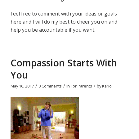
Feel free to comment with your ideas or goals
here and I will do my best to cheer you on and
help you be accountable if you want.
Compassion Starts With
You
/
/
/
May 16, 2017
0 Comments
in
For Parents
by
Kario