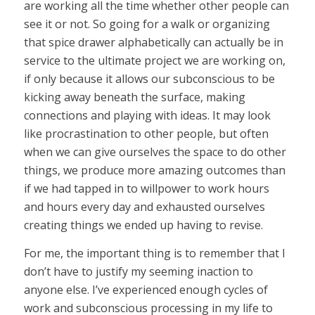
are working all the time whether other people can
see it or not. So going for a walk or organizing
that spice drawer alphabetically can actually be in
service to the ultimate project we are working on,
if only because it allows our subconscious to be
kicking away beneath the surface, making
connections and playing with ideas. It may look
like procrastination to other people, but often
when we can give ourselves the space to do other
things, we produce more amazing outcomes than
if we had tapped in to willpower to work hours
and hours every day and exhausted ourselves
creating things we ended up having to revise.
For me, the important thing is to remember that I
don’t have to justify my seeming inaction to
anyone else. I’ve experienced enough cycles of
work and subconscious processing in my life to