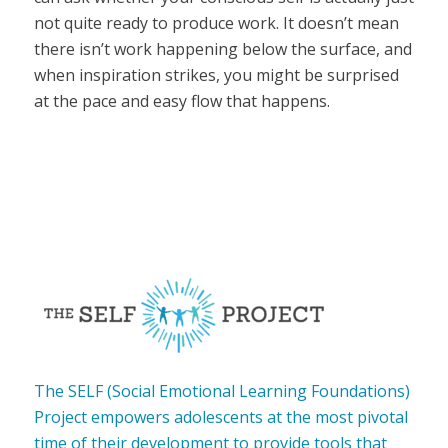
not quite ready to produce work. It doesn’t mean
there isn’t work happening below the surface, and
when inspiration strikes, you might be surprised
at the pace and easy flow that happens.
The SELF (Social Emotional Learning Foundations)
Project empowers adolescents at the most pivotal
time of their development to provide tools that