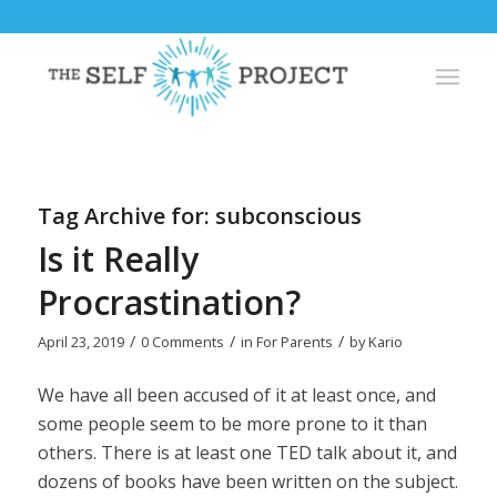
Tag Archive for:
subconscious
Is it Really
Procrastination?
/
/
/
April 23, 2019
0 Comments
in
For Parents
by
Kario
We have all been accused of it at least once, and
some people seem to be more prone to it than
others. There is at least one TED talk about it, and
dozens of books have been written on the subject.