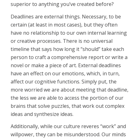
superior to anything you’ve created before?
Deadlines are external things. Necessary, to be
certain (at least in most cases), but they often
have no relationship to our own internal learning
or creative processes. There is no universal
timeline that says how long it “should” take each
person to craft a comprehensive report or write a
novel or make a piece of art. External deadlines
have an effect on our emotions, which, in turn,
affect our cognitive functions. Simply put, the
more worried we are about meeting that deadline,
the less we are able to access the portion of our
brains that solve puzzles, that work out complex
ideas and synthesize ideas.
Additionally, while our culture reveres “work” and
willpower, they can be misunderstood. Our minds