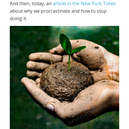
And then, today, an
article in the New York Times
about why we procrastinate and how to stop
doing it.