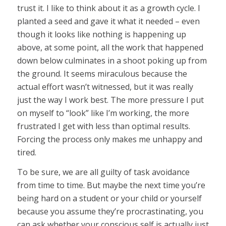
trust it. I like to think about it as a growth cycle. I
planted a seed and gave it what it needed – even
though it looks like nothing is happening up
above, at some point, all the work that happened
down below culminates in a shoot poking up from
the ground. It seems miraculous because the
actual effort wasn’t witnessed, but it was really
just the way I work best. The more pressure I put
on myself to “look” like I’m working, the more
frustrated I get with less than optimal results.
Forcing the process only makes me unhappy and
tired.
To be sure, we are all guilty of task avoidance
from time to time. But maybe the next time you’re
being hard on a student or your child or yourself
because you assume they’re procrastinating, you
can ask whether your conscious self is actually just