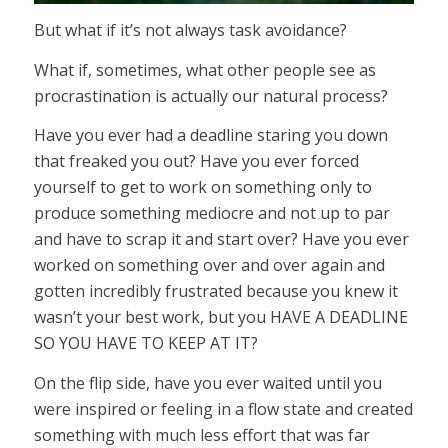
But what if it’s not always task avoidance?
What if, sometimes, what other people see as
procrastination is actually our natural process?
Have you ever had a deadline staring you down
that freaked you out? Have you ever forced
yourself to get to work on something only to
produce something mediocre and not up to par
and have to scrap it and start over? Have you ever
worked on something over and over again and
gotten incredibly frustrated because you knew it
wasn’t your best work, but you HAVE A DEADLINE
SO YOU HAVE TO KEEP AT IT?
On the flip side, have you ever waited until you
were inspired or feeling in a flow state and created
something with much less effort that was far