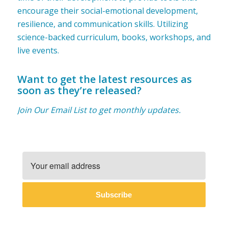
encourage their social-emotional development,
resilience, and communication skills. Utilizing
science-backed curriculum, books, workshops, and
live events.
Want to get the latest resources as
soon as they’re released?
Join Our Email List to get monthly updates.
Subscribe