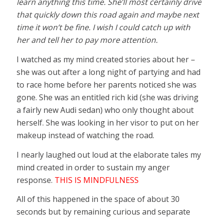
learn anything this time. She’ll most certainly drive
that quickly down this road again and maybe next
time it won’t be fine. I wish I could catch up with
her and tell her to pay more attention.
I watched as my mind created stories about her –
she was out after a long night of partying and had
to race home before her parents noticed she was
gone. She was an entitled rich kid (she was driving
a fairly new Audi sedan) who only thought about
herself. She was looking in her visor to put on her
makeup instead of watching the road.
I nearly laughed out loud at the elaborate tales my
mind created in order to sustain my anger
response.
THIS IS MINDFULNESS
All of this happened in the space of about 30
seconds but by remaining curious and separate