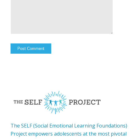
The SELF (Social Emotional Learning Foundations)
Project empowers adolescents at the most pivotal