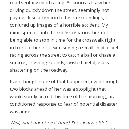
road sent my mind racing. As soon as I saw her
driving quickly down the street, seemingly not
paying close attention to her surroundings, I
conjured up images of a horrible accident. My
mind spun off into horrible scenarios: her not
being able to stop in time for the crosswalk right
in front of her; not even seeing a small child or pet
racing across the street to catch a ball or chase a
squirrel; crashing sounds, twisted metal, glass
shattering on the roadway.
Even though none of that happened, even though
two blocks ahead of her was a stoplight that
would surely be red this time of the morning, my
conditioned response to fear of potential disaster
was anger.
Well, what about next time? She clearly didn’t