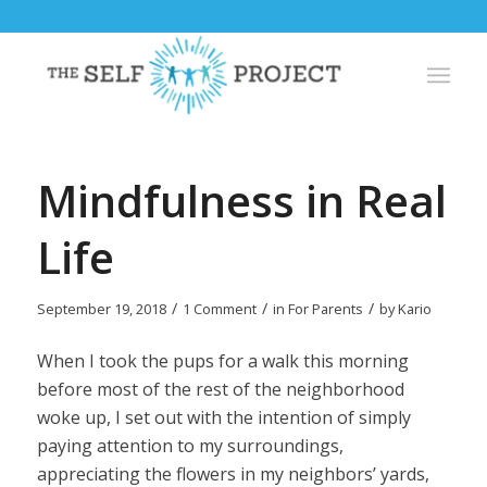
Mindfulness in Real
Life
/
/
/
September 19, 2018
1 Comment
in
For Parents
by
Kario
When I took the pups for a walk this morning
before most of the rest of the neighborhood
woke up, I set out with the intention of simply
paying attention to my surroundings,
appreciating the flowers in my neighbors’ yards,