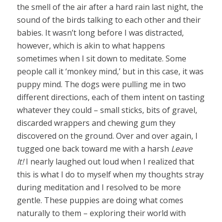
the smell of the air after a hard rain last night, the
sound of the birds talking to each other and their
babies. It wasn’t long before I was distracted,
however, which is akin to what happens
sometimes when I sit down to meditate. Some
people call it ‘monkey mind,’ but in this case, it was
puppy mind. The dogs were pulling me in two
different directions, each of them intent on tasting
whatever they could – small sticks, bits of gravel,
discarded wrappers and chewing gum they
discovered on the ground. Over and over again, I
tugged one back toward me with a harsh
Leave
It!
I nearly laughed out loud when I realized that
this is what I do to myself when my thoughts stray
during meditation and I resolved to be more
gentle. These puppies are doing what comes
naturally to them – exploring their world with