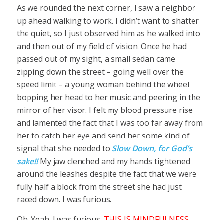
As we rounded the next corner, I saw a neighbor
up ahead walking to work. I didn’t want to shatter
the quiet, so I just observed him as he walked into
and then out of my field of vision. Once he had
passed out of my sight, a small sedan came
zipping down the street – going well over the
speed limit – a young woman behind the wheel
bopping her head to her music and peering in the
mirror of her visor. I felt my blood pressure rise
and lamented the fact that I was too far away from
her to catch her eye and send her some kind of
signal that she needed to
Slow Down, for God’s
sake!!
My jaw clenched and my hands tightened
around the leashes despite the fact that we were
fully half a block from the street she had just
raced down. I was furious.
Oh. Yeah. I was furious.
THIS IS MINDFULNESS