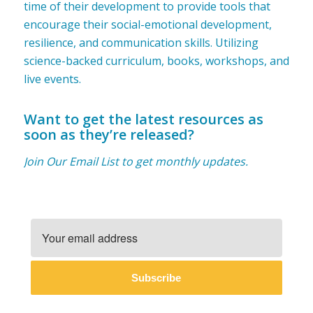
time of their development to provide tools that
encourage their social-emotional development,
resilience, and communication skills. Utilizing
science-backed curriculum, books, workshops, and
live events.
Want to get the latest resources as
soon as they’re released?
Join Our Email List to get monthly updates.
Subscribe