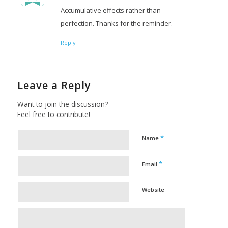
Accumulative effects rather than
perfection. Thanks for the reminder.
Reply
Leave a Reply
Want to join the discussion?
Feel free to contribute!
*
Name
*
Email
Website