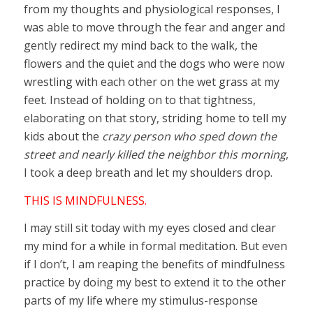
from my thoughts and physiological responses, I
was able to move through the fear and anger and
gently redirect my mind back to the walk, the
flowers and the quiet and the dogs who were now
wrestling with each other on the wet grass at my
feet. Instead of holding on to that tightness,
elaborating on that story, striding home to tell my
kids about the
crazy person who sped down the
street and nearly killed the neighbor this morning
,
I took a deep breath and let my shoulders drop.
THIS IS MINDFULNESS.
I may still sit today with my eyes closed and clear
my mind for a while in formal meditation. But even
if I don’t, I am reaping the benefits of mindfulness
practice by doing my best to extend it to the other
parts of my life where my stimulus-response