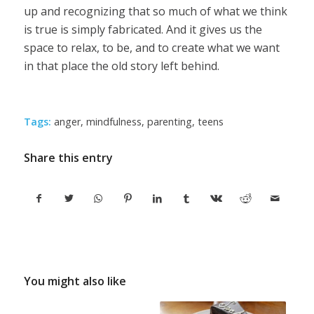
up and recognizing that so much of what we think
is true is simply fabricated. And it gives us the
space to relax, to be, and to create what we want
in that place the old story left behind.
Tags:
anger
,
mindfulness
,
parenting
,
teens
Share this entry
You might also like