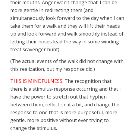
their mouths. Anger won’t change that. I can be
more gentle in redirecting them (and
simultaneously look forward to the day when I can
take them for a walk and they will lift their heads
up and look forward and walk smoothly instead of
letting their noses lead the way in some winding
treat scavenger hunt).
(The actual events of the walk did not change with
this realization, but my response did.)
THIS IS MINDFULNESS.
The recognition that
there is a stimulus-response occurring and that I
have the power to stretch out that hyphen
between them, reflect on it a bit, and change the
response to one that is more purposeful, more
gentle, more positive without ever trying to
change the stimulus.