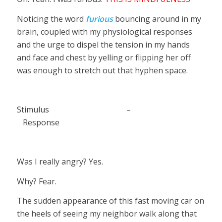
Noticing the word
furious
bouncing around in my
brain, coupled with my physiological responses
and the urge to dispel the tension in my hands
and face and chest by yelling or flipping her off
was enough to stretch out that hyphen space.
Stimulus –
Response
Was I really angry? Yes.
Why? Fear.
The sudden appearance of this fast moving car on
the heels of seeing my neighbor walk along that