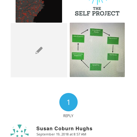
1
REPLY
Susan Coburn Hughs
September 19, 2018 at 8:57 AM
says: