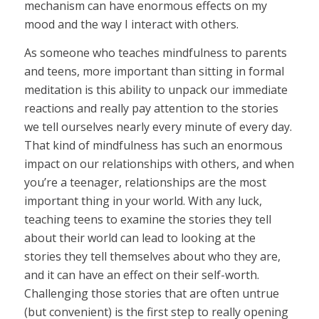
mechanism can have enormous effects on my
mood and the way I interact with others.
As someone who teaches mindfulness to parents
and teens, more important than sitting in formal
meditation is this ability to unpack our immediate
reactions and really pay attention to the stories
we tell ourselves nearly every minute of every day.
That kind of mindfulness has such an enormous
impact on our relationships with others, and when
you’re a teenager, relationships are the most
important thing in your world. With any luck,
teaching teens to examine the stories they tell
about their world can lead to looking at the
stories they tell themselves about who they are,
and it can have an effect on their self-worth.
Challenging those stories that are often untrue
(but convenient) is the first step to really opening