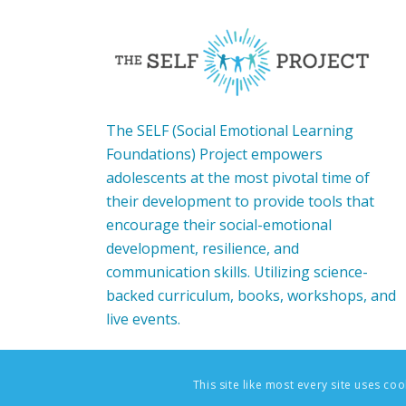
The SELF (Social Emotional Learning
Foundations) Project empowers
adolescents at the most pivotal time of
their development to provide tools that
encourage their social-emotional
development, resilience, and
communication skills. Utilizing science-
backed curriculum, books, workshops, and
live events.
This site like most every site uses co
© Copyright - The SELF Project: Social-Emotional Learning F