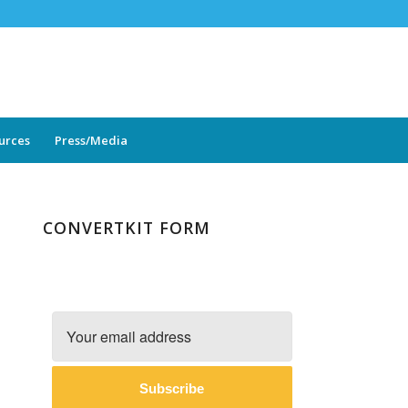
ources
Press/Media
CONVERTKIT FORM
Subscribe