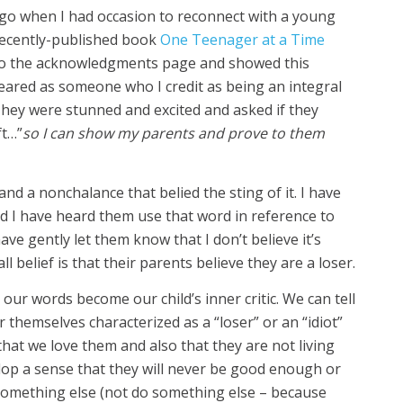
go when I had occasion to reconnect with a young
 recently-published book
One Teenager at a Time
t to the acknowledgments page and showed this
ared as someone who I credit as being an integral
They were stunned and excited and asked if they
ft…”
so I can show my parents and prove to them
nd a nonchalance that belied the sting of it. I have
d I have heard them use that word in reference to
ve gently let them know that I don’t believe it’s
ll belief is that their parents believe they are a loser.
our words become our child’s inner critic. We can tell
themselves characterized as a “loser” or an “idiot”
 that we love them and also that they are not living
op a sense that they will never be good enough or
 something else (not do something else – because