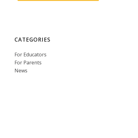
CATEGORIES
For Educators
For Parents
News