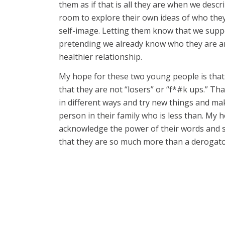
them as if that is all they are when we desc
room to explore their own ideas of who they
self-image. Letting them know that we supp
pretending we already know who they are and
healthier relationship.
My hope for these two young people is that 
that they are not “losers” or “f*#k ups.” Th
in different ways and try new things and m
person in their family who is less than. My 
acknowledge the power of their words and s
that they are so much more than a derogator