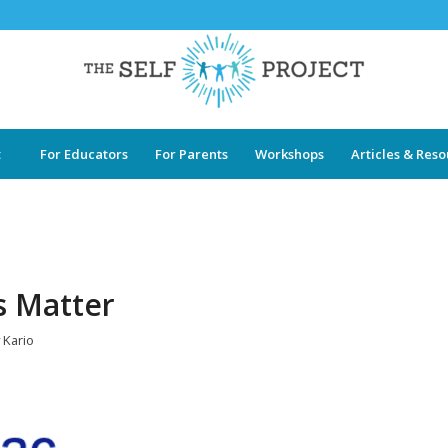
t
For Educators
For Parents
Workshops
Articles & Res
s Matter
y
Kario