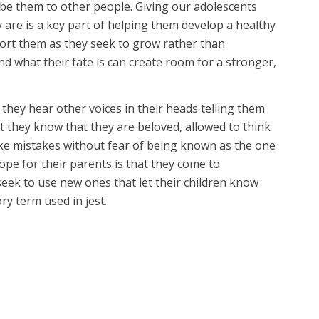
ribe them to other people. Giving our adolescents
 are is a key part of helping them develop a healthy
ort them as they seek to grow rather than
 what their fate is can create room for a stronger,
they hear other voices in their heads telling them
at they know that they are beloved, allowed to think
ake mistakes without fear of being known as the one
hope for their parents is that they come to
eek to use new ones that let their children know
y term used in jest.