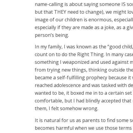
name-calling is about saying someone IS so
but that THEY need to change), we might lo
image of our children is enormous, especial
especially if they are made as a joke, as a g
person’s being.
In my family, I was known as the “good chil
count on to do the Right Thing. In many case
something I weaponized and used against my 
from trying new things, thinking outside the
became a self-fulfilling prophecy because i
reached adolescence and was tasked with def
wanted to be, it boxed me in to a certain set
comfortable, but I had blindly accepted tha
them, I felt somehow wrong.
It is natural for us as parents to find some s
becomes harmful when we use those terms wi