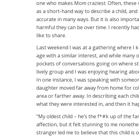
one who makes Mom craziest. Often, these sto
as a short-hand way to describe a child, and
accurate in many ways. But it is also import
harmful they can be over time. I recently ha
like to share.
Last weekend I was at a gathering where I 
age with a similar interest, and while many
pockets of conversations going on where st
lively group and I was enjoying hearing ab
In one instance, I was speaking with someo
daughter moved far away from home for colle
area or farther away. In describing each chi
what they were interested in, and then it h
“My oldest child – he’s the f*#k up of the fam
affection, but it felt stunning to me nonethe
stranger led me to believe that this child is 