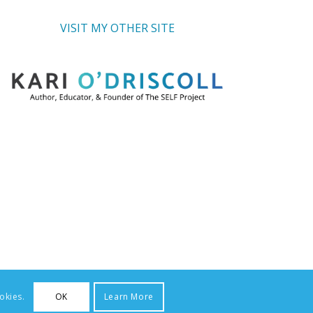
VISIT MY OTHER SITE
okies.
OK
Learn More