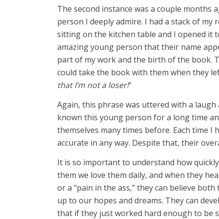
The second instance was a couple months a
person I deeply admire. I had a stack of my
sitting on the kitchen table and I opened i
amazing young person that their name appe
part of my work and the birth of the book. 
could take the book with them when they le
that I’m not a loser!
“
Again, this phrase was uttered with a laugh a
known this young person for a long time an
themselves many times before. Each time I ha
accurate in any way. Despite that, their overa
It is so important to understand how quickly 
them we love them daily, and when they hear 
or a “pain in the ass,” they can believe both
up to our hopes and dreams. They can devel
that if they just worked hard enough to be