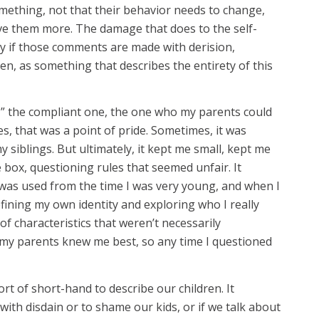
mething, not that their behavior needs to change,
ve them more. The damage that does to the self-
ly if those comments are made with derision,
iven, as something that describes the entirety of this
d,” the compliant one, the one who my parents could
s, that was a point of pride. Sometimes, it was
siblings. But ultimately, it kept me small, kept me
 box, questioning rules that seemed unfair. It
t was used from the time I was very young, and when I
ining my own identity and exploring who I really
 of characteristics that weren’t necessarily
t my parents knew me best, so any time I questioned
ort of short-hand to describe our children. It
th disdain or to shame our kids, or if we talk about