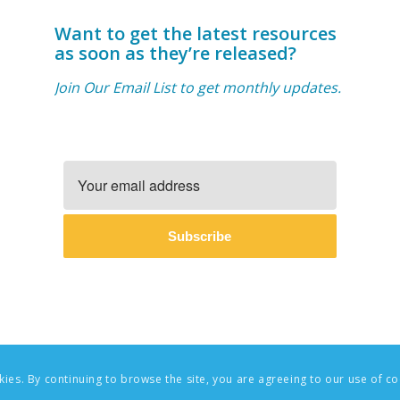
Want to get the latest resources
as soon as they’re released?
Join Our Email List to get monthly updates.
Subscribe
okies. By continuing to browse the site, you are agreeing to our use of co
oundations | Website Design & Branding by
AndreaGuevara.com