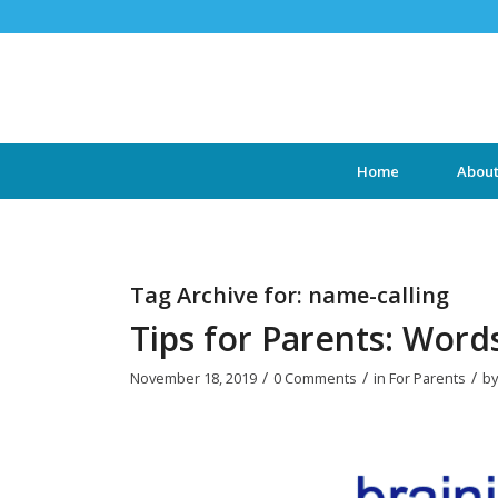
Home
Abou
Tag Archive for:
name-calling
Tips for Parents: Word
/
/
/
November 18, 2019
0 Comments
in
For Parents
b