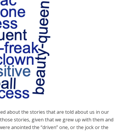
ed about the stories that are told about us in our
 those stories, given that we grew up with them and
re anointed the “driven” one, or the jock or the