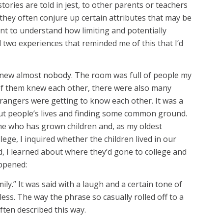
ries are told in jest, to other parents or teachers
 they often conjure up certain attributes that may be
ant to understand how limiting and potentially
d two experiences that reminded me of this that I’d
knew almost nobody. The room was full of people my
 of them knew each other, there were also many
rangers were getting to know each other. It was a
out people’s lives and finding some common ground.
ne who has grown children and, as my oldest
ge, I inquired whether the children lived in our
ld, I learned about where they’d gone to college and
appened:
ily.” It was said with a laugh and a certain tone of
less. The way the phrase so casually rolled off to a
often described this way.