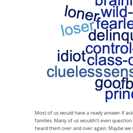
Most of us would have a ready answer if ask
families. Many of us wouldn’t even question
heard them over and over again. Maybe we we