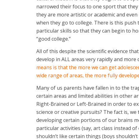
narrowed their focus to one sport that they 
they are more artistic or academic and even 
when they go to college. There is this push 
particular skills so that they can begin to h
“good college.”
All of this despite the scientific evidence t
develop in ALL areas very rapidly and more 
means is that the more we can get adolescen
wide range of areas, the more fully developed
Many of us parents have fallen in to the trap
certain areas and limited abilities in other
Right-Brained or Left-Brained in order to e
science or creative pursuits? The fact is, we
developing certain portions of our brains 
particular activities (say, art class instead
shouldn’t like certain things (boys shouldn’