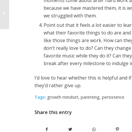
moments come about after hard work and,
Tips for Teachers: Why
because we have mastered them, it is wo
Shame and Blame Are
we struggled with them.
Counterproductive
Point out that it feels a lot easier to l
what their favorite things to do are and
like those things are work. How can they
don’t really love to do? Can they change
favorite music while they do it? Can the
break after every milestone to indulge 
I’d love to hear whether this is helpful and 
they’d rather give up.
Tags:
growth mindset
,
parenting
,
persistence
Share this entry