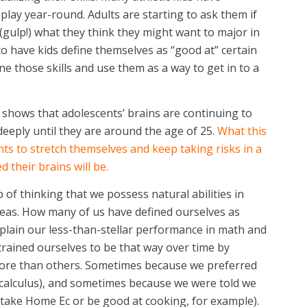
play year-round. Adults are starting to ask them if
(gulp!) what they think they might want to major in
to have kids define themselves as “good at” certain
one those skills and use them as a way to get in to a
hat shows that adolescents’ brains are continuing to
deeply until they are around the age of 25.
What this
ts to stretch themselves and keep taking risks in a
 their brains will be.
 of thinking that we possess natural abilities in
 areas. How many of us have defined ourselves as
xplain our less-than-stellar performance in math and
 trained ourselves to be that way over time by
more than others. Sometimes because we preferred
 of calculus), and sometimes because we were told we
t take Home Ec or be good at cooking, for example).