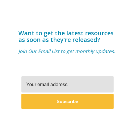
Want to get the latest resources
as soon as they’re released?
Join Our Email List to get monthly updates.
Subscribe