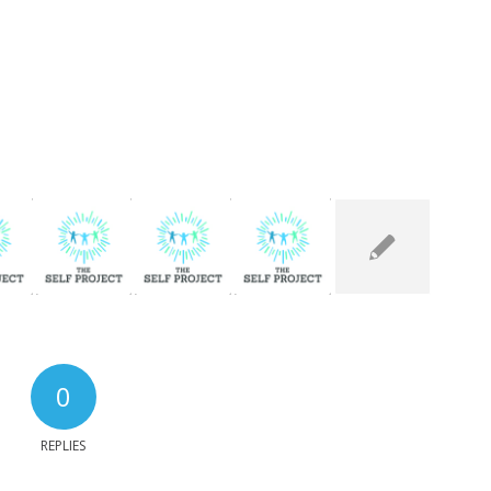
0
REPLIES