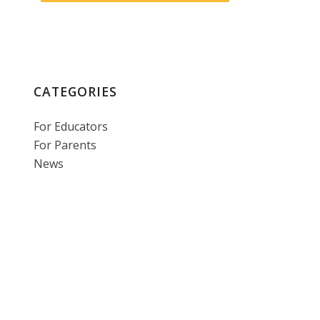
CATEGORIES
For Educators
For Parents
News