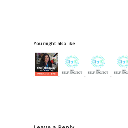
You might also like
Leave a Reply