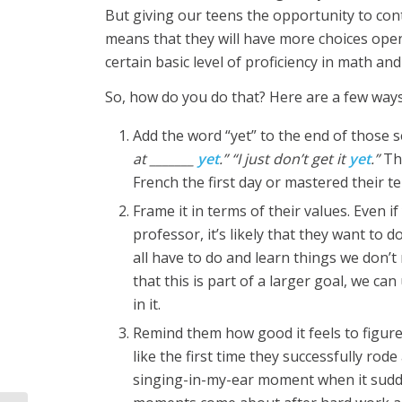
But giving our teens the opportunity to conti
means that they will have more choices open
certain basic level of proficiency in math an
So, how do you do that? Here are a few ways
Add the word “yet” to the end of those s
at _______
yet
.” “I just don’t get it
yet
.”
Th
French the first day or mastered their te
Frame it in terms of their values. Even 
professor, it’s likely that they want to d
all have to do and learn things we don’t
that this is part of a larger goal, we ca
in it.
Remind them how good it feels to figur
like the first time they successfully rod
singing-in-my-ear moment when it sudde