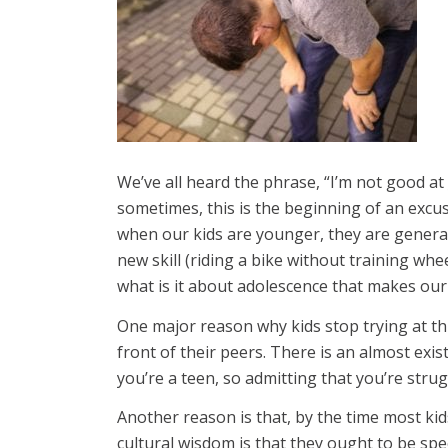
We’ve all heard the phrase, “I’m not good at _
sometimes, this is the beginning of an excus
when our kids are younger, they are generall
new skill (riding a bike without training wh
what is it about adolescence that makes our
One major reason why kids stop trying at thi
front of their peers. There is an almost exi
you’re a teen, so admitting that you’re strugg
Another reason is that, by the time most kid
cultural wisdom is that they ought to be speci