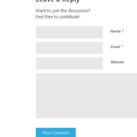
Want to join the discussion?
Feel free to contribute!
*
Name
*
Email
Website