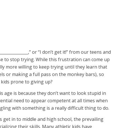
_____________,” or “I don’t get it!” from our teens and
e to stop trying. While this frustration can come up
y more willing to keep trying until they learn that
eels or making a full pass on the monkey bars), so
 kids prone to giving up?
s age is because they don’t want to look stupid in
stential need to appear competent at all times when
ling with something is a really difficult thing to do.
s get in to middle and high school, the prevailing
alizing their skills. Many athletic kids have