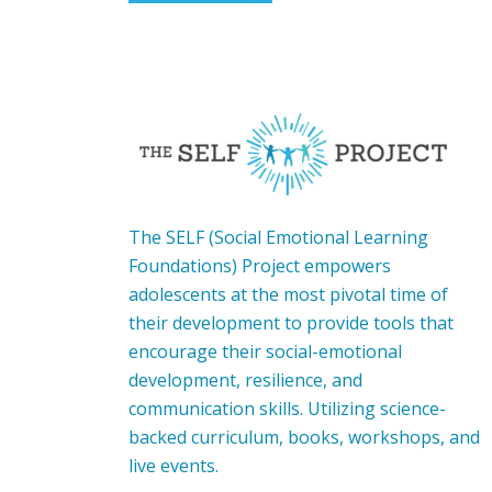
The SELF (Social Emotional Learning
Foundations) Project empowers
adolescents at the most pivotal time of
their development to provide tools that
encourage their social-emotional
development, resilience, and
communication skills. Utilizing science-
backed curriculum, books, workshops, and
live events.