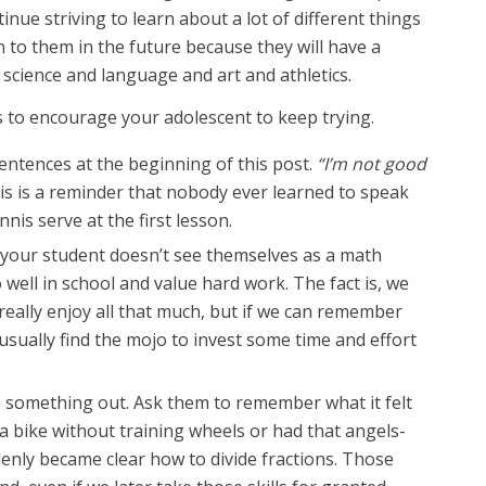
nue striving to learn about a lot of different things
 to them in the future because they will have a
d science and language and art and athletics.
 to encourage your adolescent to keep trying.
entences at the beginning of this post.
“I’m not good
is is a reminder that nobody ever learned to speak
nnis serve at the first lesson.
if your student doesn’t see themselves as a math
o well in school and value hard work. The fact is, we
 really enjoy all that much, but if we can remember
n usually find the mojo to invest some time and effort
e something out. Ask them to remember what it felt
e a bike without training wheels or had that angels-
nly became clear how to divide fractions. Those