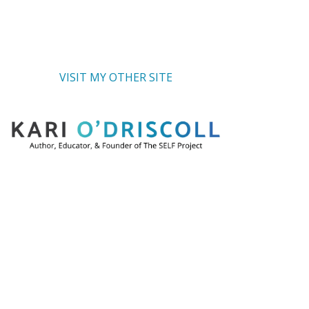
VISIT MY OTHER SITE