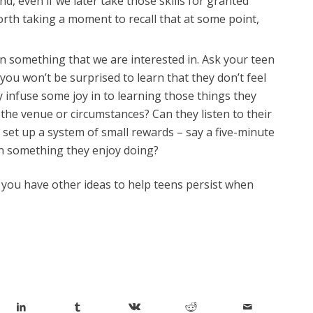
 even if we later take those skills for granted
rth taking a moment to recall that at some point,
earn something that we are interested in. Ask your teen
 you won’t be surprised to learn that they don’t feel
 infuse some joy in to learning those things they
 the venue or circumstances? Can they listen to their
y set up a system of small rewards – say a five-minute
in something they enjoy doing?
if you have other ideas to help teens persist when