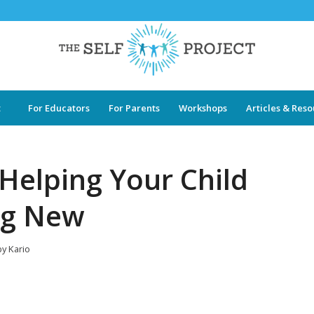
t
For Educators
For Parents
Workshops
Articles & Res
 Helping Your Child
ng New
by
Kario