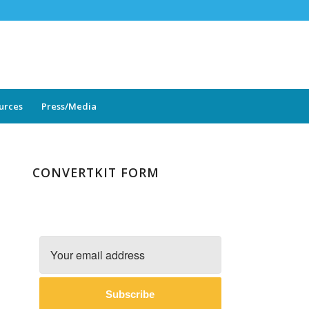
ources
Press/Media
CONVERTKIT FORM
Subscribe