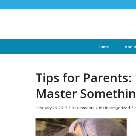
Home
Abou
Tips for Parents:
Master Somethi
/
/
/
February 26, 2017
0 Comments
in
Uncategorized